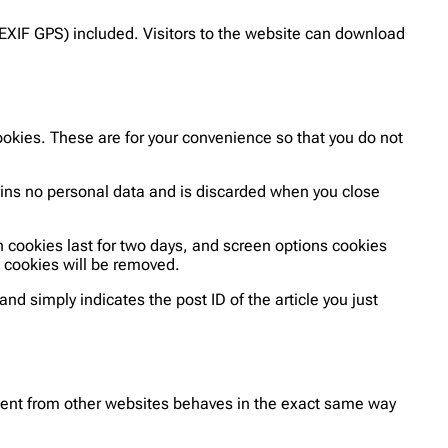
EXIF GPS) included. Visitors to the website can download
okies. These are for your convenience so that you do not
tains no personal data and is discarded when you close
n cookies last for two days, and screen options cookies
in cookies will be removed.
and simply indicates the post ID of the article you just
ntent from other websites behaves in the exact same way