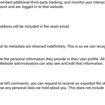
embed additional third-party tracking, and monitor your interac
ount and are logged in to that website.
address will be included in the reset email.
 its metadata are retained indefinitely. This is so we can re
re the personal information they provide in their user profile. Al
Website administrators can also see and edit that information.
have left comments, you can request to receive an exported file 
se any personal data we hold about you. This does not include a