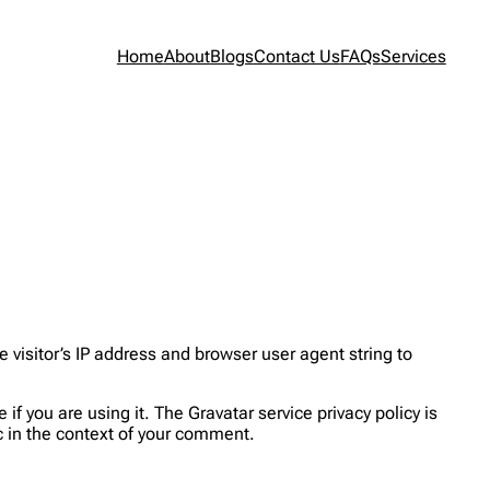
Home
About
Blogs
Contact Us
FAQs
Services
visitor’s IP address and browser user agent string to
f you are using it. The Gravatar service privacy policy is
ic in the context of your comment.