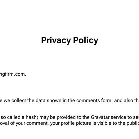
Privacy Policy
tingfirm.com.
 we collect the data shown in the comments form, and also the 
 called a hash) may be provided to the Gravatar service to see i
oval of your comment, your profile picture is visible to the publ