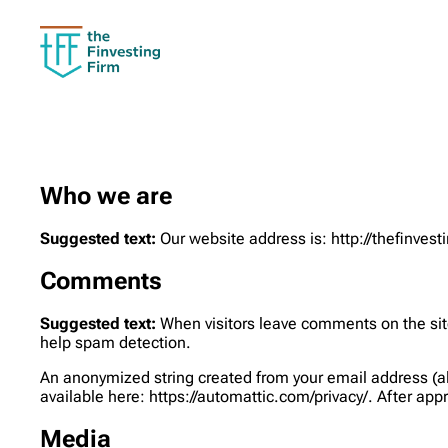
Who we are
Suggested text:
Our website address is: http://thefinves
Comments
Suggested text:
When visitors leave comments on the site
help spam detection.
An anonymized string created from your email address (also
available here: https://automattic.com/privacy/. After appr
Media