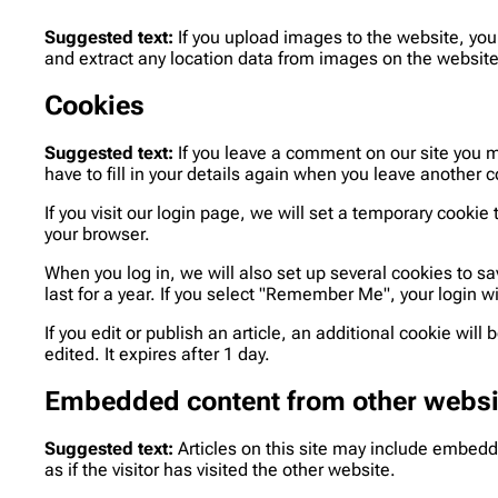
Suggested text:
If you upload images to the website, yo
and extract any location data from images on the website
Cookies
Suggested text:
If you leave a comment on our site you 
have to fill in your details again when you leave another 
If you visit our login page, we will set a temporary cook
your browser.
When you log in, we will also set up several cookies to s
last for a year. If you select "Remember Me", your login wi
If you edit or publish an article, an additional cookie wil
edited. It expires after 1 day.
Embedded content from other websi
Suggested text:
Articles on this site may include embed
as if the visitor has visited the other website.