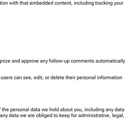
tion with that embedded content, including tracking your
cognize and approve any follow-up comments automatically
l users can see, edit, or delete their personal information
of the personal data we hold about you, including any data
ny data we are obliged to keep for administrative, legal,