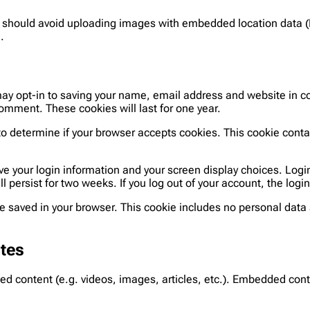
u should avoid uploading images with embedded location data (
.
may opt-in to saving your name, email address and website in co
comment. These cookies will last for one year.
ie to determine if your browser accepts cookies. This cookie con
ave your login information and your screen display choices. Logi
ll persist for two weeks. If you log out of your account, the log
l be saved in your browser. This cookie includes no personal data 
tes
ded content (e.g. videos, images, articles, etc.). Embedded co