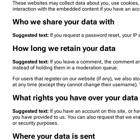
These websites may collect data about you, use cookies, 
interaction with the embedded content if you have an acc
Who we share your data with
Suggested text:
If you request a password reset, your IP 
How long we retain your data
Suggested text:
If you leave a comment, the comment and
instead of holding them in a moderation queue.
For users that register on our website (if any), we also sto
at any time (except they cannot change their username). 
What rights you have over your data
Suggested text:
If you have an account on this site, or 
you have provided to us. You can also request that we era
or security purposes.
Where your data is sent